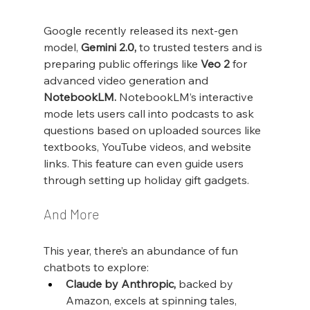
Google recently released its next-gen 
model, 
Gemini 2.0,
 to trusted testers and is 
preparing public offerings like 
Veo 2
 for 
advanced video generation and 
NotebookLM.
 NotebookLM’s interactive 
mode lets users call into podcasts to ask 
questions based on uploaded sources like 
textbooks, YouTube videos, and website 
links. This feature can even guide users 
through setting up holiday gift gadgets.
And More
This year, there’s an abundance of fun 
chatbots to explore:
Claude by Anthropic,
 backed by 
Amazon, excels at spinning tales, 