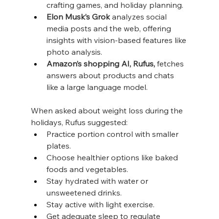
crafting games, and holiday planning.
Elon Musk’s Grok
 analyzes social 
media posts and the web, offering 
insights with vision-based features like 
photo analysis.
Amazon’s shopping AI, Rufus,
 fetches 
answers about products and chats 
like a large language model.
When asked about weight loss during the 
holidays, Rufus suggested:
Practice portion control with smaller 
plates.
Choose healthier options like baked 
foods and vegetables.
Stay hydrated with water or 
unsweetened drinks.
Stay active with light exercise.
Get adequate sleep to regulate 