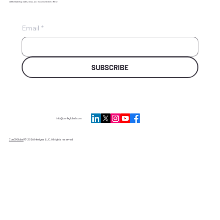
Get the latest updates, news, and exclusive event offers!
Email
*
SUBSCRIBE
info@confxglobal.com
ConfX Global
© 2026 Intelignis LLC. All rights reserved