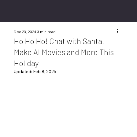
Dec 23, 2024
3 min read
Ho Ho Ho! Chat with Santa,
Make AI Movies and More This
Holiday
Updated:
Feb 8, 2025