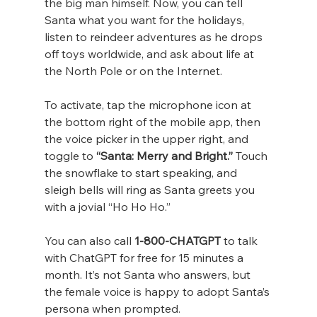
the big man himself. Now, you can tell 
Santa what you want for the holidays, 
listen to reindeer adventures as he drops 
off toys worldwide, and ask about life at 
the North Pole or on the Internet.
To activate, tap the microphone icon at 
the bottom right of the mobile app, then 
the voice picker in the upper right, and 
toggle to 
“Santa: Merry and Bright.”
 Touch 
the snowflake to start speaking, and 
sleigh bells will ring as Santa greets you 
with a jovial “Ho Ho Ho.”
You can also call 
1-800-CHATGPT
 to talk 
with ChatGPT for free for 15 minutes a 
month. It’s not Santa who answers, but 
the female voice is happy to adopt Santa’s 
persona when prompted.