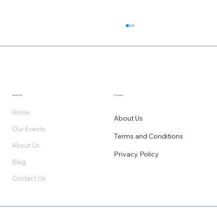
Quick Links
Company
Home
About Us
Our Events
Terms and Conditions
Your AI is Training on Ghosts: The Hidden
About Us
Data Crisis
Privacy Policy
Blog
Contact Us