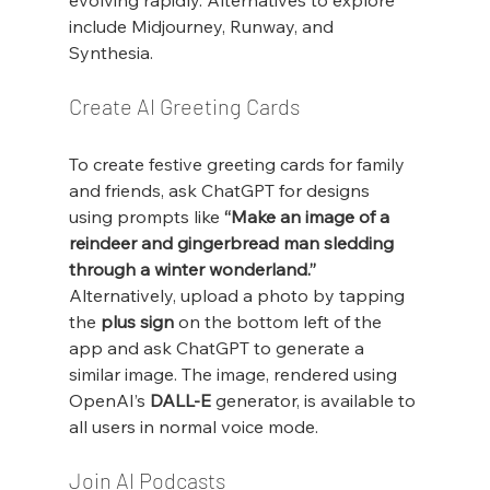
evolving rapidly. Alternatives to explore 
include Midjourney, Runway, and 
Synthesia.
Create AI Greeting Cards
To create festive greeting cards for family 
and friends, ask ChatGPT for designs 
using prompts like 
“Make an image of a 
reindeer and gingerbread man sledding 
through a winter wonderland.”
Alternatively, upload a photo by tapping 
the 
plus sign
 on the bottom left of the 
app and ask ChatGPT to generate a 
similar image. The image, rendered using 
OpenAI’s 
DALL-E
 generator, is available to 
all users in normal voice mode.
Join AI Podcasts