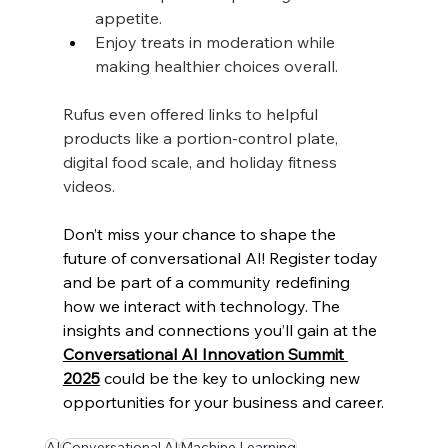
appetite.
Enjoy treats in moderation while 
making healthier choices overall.
Rufus even offered links to helpful 
products like a portion-control plate, 
digital food scale, and holiday fitness 
videos.
Don’t miss your chance to shape the 
future of conversational AI! Register today 
and be part of a community redefining 
how we interact with technology. The 
insights and connections you’ll gain at the 
Conversational AI Innovation Summit 
2025
 could be the key to unlocking new 
opportunities for your business and career.
AI
Conversational AI
Machine Learning