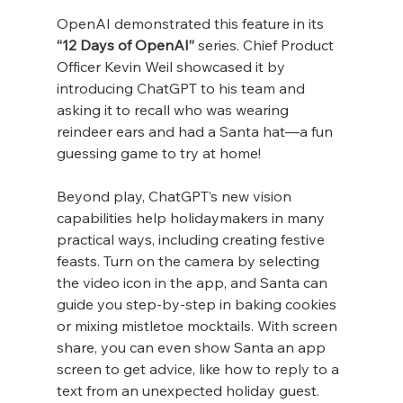
OpenAI demonstrated this feature in its 
“12 Days of OpenAI”
 series. Chief Product 
Officer Kevin Weil showcased it by 
introducing ChatGPT to his team and 
asking it to recall who was wearing 
reindeer ears and had a Santa hat—a fun 
guessing game to try at home!
Beyond play, ChatGPT’s new vision 
capabilities help holidaymakers in many 
practical ways, including creating festive 
feasts. Turn on the camera by selecting 
the video icon in the app, and Santa can 
guide you step-by-step in baking cookies 
or mixing mistletoe mocktails. With screen 
share, you can even show Santa an app 
screen to get advice, like how to reply to a 
text from an unexpected holiday guest.