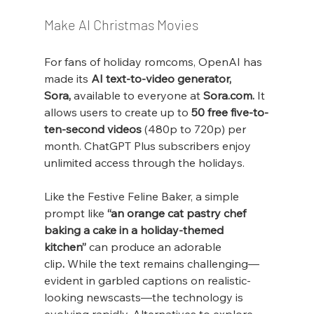
Make AI Christmas Movies
For fans of holiday romcoms, OpenAI has 
made its 
AI text-to-video generator, 
Sora,
 available to everyone at 
Sora.com
.
 It 
allows users to create up to 
50 free five-to-
ten-second videos
 (480p to 720p) per 
month. ChatGPT Plus subscribers enjoy 
unlimited access through the holidays.
Like the Festive Feline Baker, a simple 
prompt like 
“an orange cat pastry chef 
baking a cake in a holiday-themed 
kitchen”
 can produce an adorable 
clip
.
 While the text remains challenging—
evident in garbled captions on realistic-
looking newscasts—the technology is 