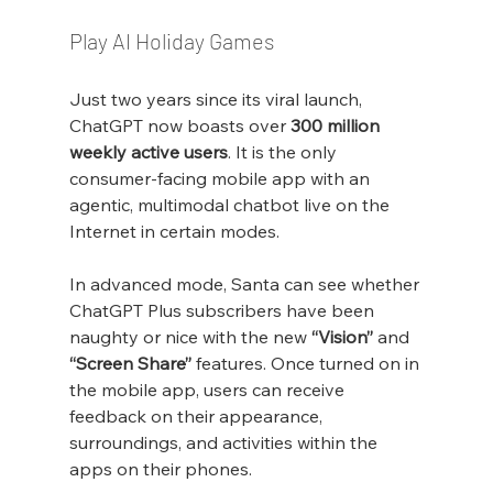
Play AI Holiday Games
Just two years since its viral launch, 
ChatGPT now boasts over 
300 million 
weekly active users
. It is the only 
consumer-facing mobile app with an 
agentic, multimodal chatbot live on the 
Internet in certain modes.
In advanced mode, Santa can see whether 
ChatGPT Plus subscribers have been 
naughty or nice with the new 
“Vision”
 and 
“Screen Share”
 features. Once turned on in 
the mobile app, users can receive 
feedback on their appearance, 
surroundings, and activities within the 
apps on their phones.