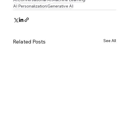
AI Personalization
Generative AI
See All
Related Posts