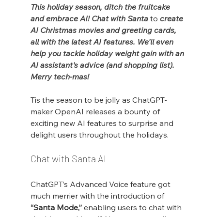
This holiday season, ditch the fruitcake 
and embrace AI! Chat with Santa 
to 
create 
AI Christmas movies and greeting cards, 
all with the latest AI features. We'll even 
help you tackle holiday weight gain with an 
AI assistant's advice (and shopping list). 
Merry tech-mas!
Tis the season to be jolly as ChatGPT-
maker OpenAI releases a bounty of 
exciting new AI features to surprise and 
delight users throughout the holidays.
Chat with Santa AI
ChatGPT’s Advanced Voice feature got 
much merrier with the introduction of 
“Santa Mode,”
 enabling users to chat with 